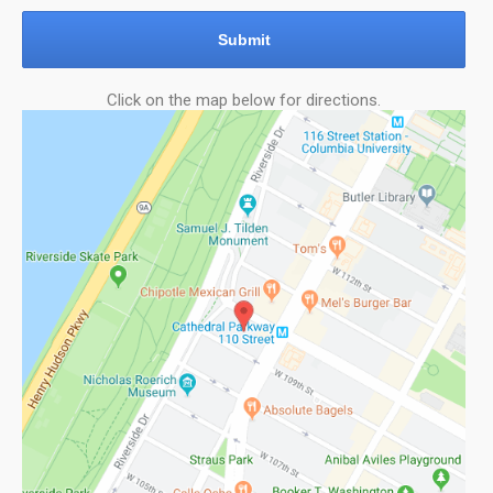
Submit
Click on the map below for directions.