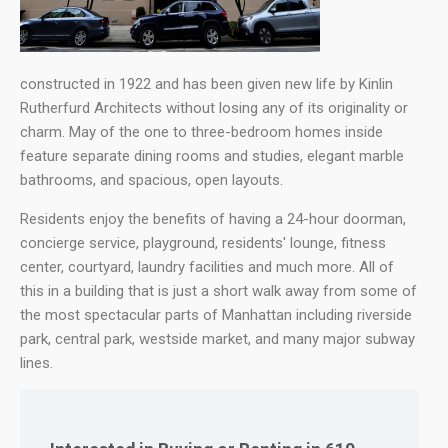
constructed in 1922 and has been given new life by Kinlin
Rutherfurd Architects without losing any of its originality or
charm. May of the one to three-bedroom homes inside
feature separate dining rooms and studies, elegant marble
bathrooms, and spacious, open layouts.
Residents enjoy the benefits of having a 24-hour doorman,
concierge service, playground, residents' lounge, fitness
center, courtyard, laundry facilities and much more. All of
this in a building that is just a short walk away from some of
the most spectacular parts of Manhattan including riverside
park, central park, westside market, and many major subway
lines.