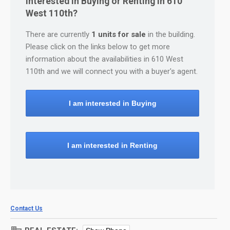
Interested in Buying or Renting in 610
West 110th?
There are currently
1 units for sale
in the building.
Please click on the links below to get more
information about the availabilities in 610 West
110th and we will connect you with a buyer's agent.
I am interested in Buying
I am interested in Renting
Contact Us