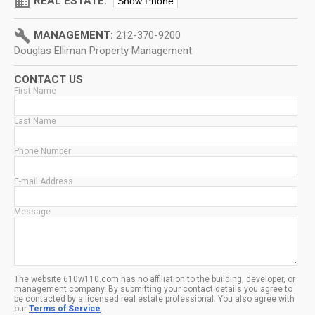
domain
REAL ESTATE:
Show Phone
build
MANAGEMENT:
212-370-9200
Douglas Elliman Property Management
CONTACT US
First Name
Last Name
Phone Number
E-mail Address
Message
The website 610w110.com has no affiliation to the building, developer, or
management company. By submitting your contact details you agree to
be contacted by a licensed real estate professional. You also agree with
our
Terms of Service
.