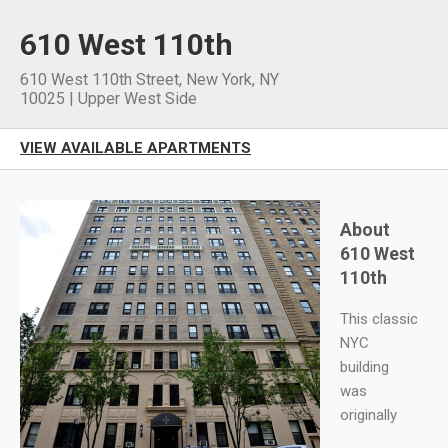
610 West 110th
610 West 110th Street
,
New York
,
NY
10025
|
Upper West Side
VIEW AVAILABLE APARTMENTS
About
610 West
110th
This classic
NYC
building
was
originally